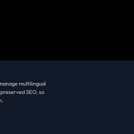
 manage multilingual
d preserved SEO, so
n.