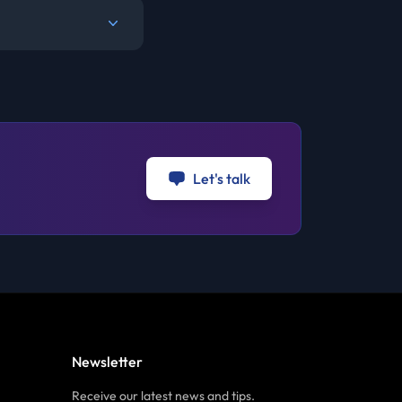
Let's talk
Newsletter
Receive our latest news and tips.