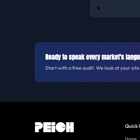
Ready to speak every market's lang
Start with a free audit. We look at your si
Quick 
Home