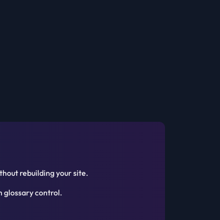
hout rebuilding your site.
 glossary control.