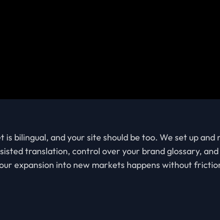
s bilingual, and your site should be too. We set up and
sisted translation, control over your brand glossary, an
our expansion into new markets happens without frictio