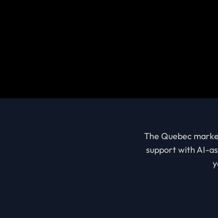
The Quebec market i
support with AI-as
y