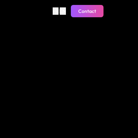
FR
|
EN
Contact