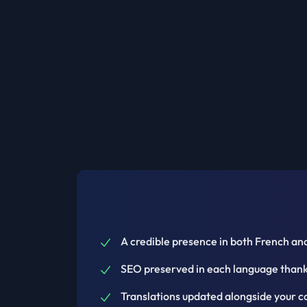
A credible presence in both French and
SEO preserved in each language thanks
Translations updated alongside your c