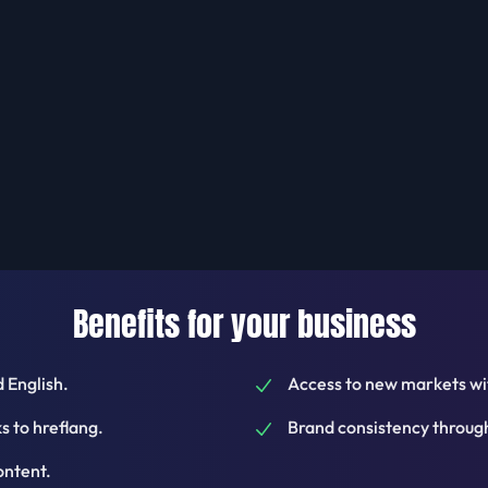
Benefits for your business
 English.
Access to new markets wit
 to hreflang.
Brand consistency through
ontent.