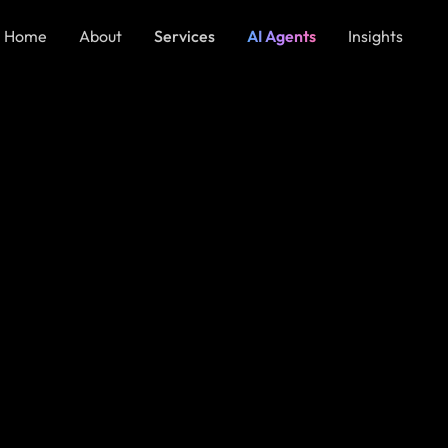
Home
About
Services
AI Agents
Insights