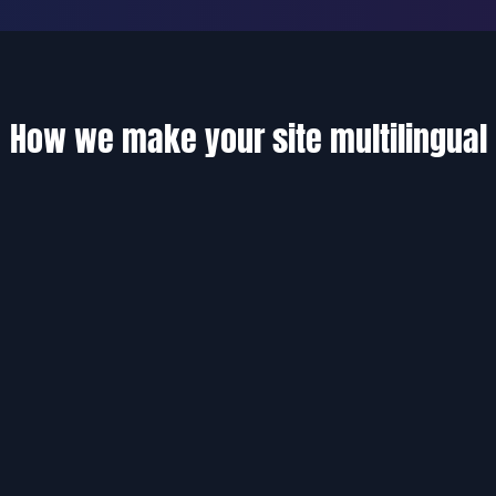
How we make your site multilingual