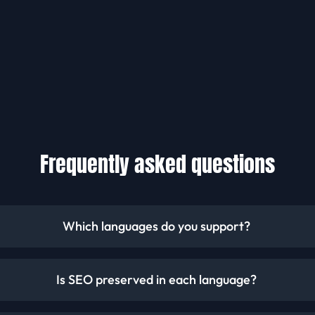
Frequently asked questions
Which languages do you support?
Is SEO preserved in each language?