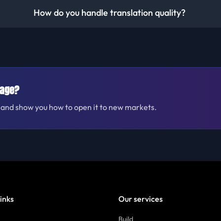
How do you handle translation quality?
uage?
te and show you how to open it to new markets.
links
Our services
Build