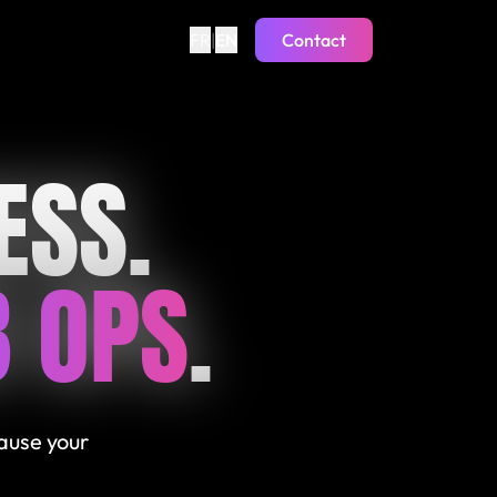
FR
|
EN
Contact
ESS.
 OPS
.
cause your