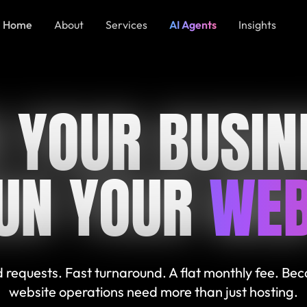
Home
About
Services
AI Agents
Insights
 YOUR BUSIN
UN YOUR
WEB
 requests. Fast turnaround. A flat monthly fee. Be
website operations need more than just hosting.