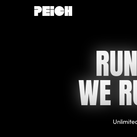
RUN
WE R
Unlimited