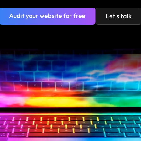
Audit your website for free
Let's talk