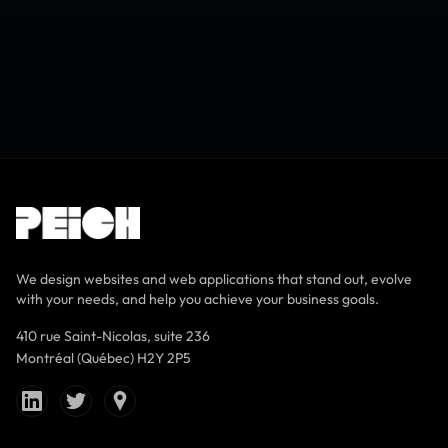
Xavier Peich
We design websites and web applications that stand out, evolve
with your needs, and help you achieve your business goals.
410 rue Saint-Nicolas, suite 236
Montréal (Québec) H2Y 2P5