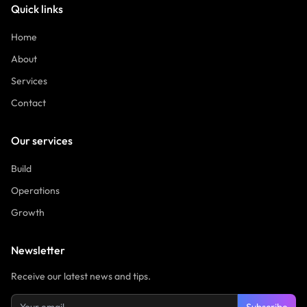
Quick links
Home
About
Services
Contact
Our services
Build
Operations
Growth
Newsletter
Receive our latest news and tips.