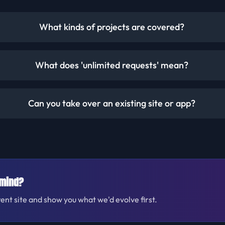
What kinds of projects are covered?
What does 'unlimited requests' mean?
Can you take over an existing site or app?
 mind?
rent site and show you what we'd evolve first.