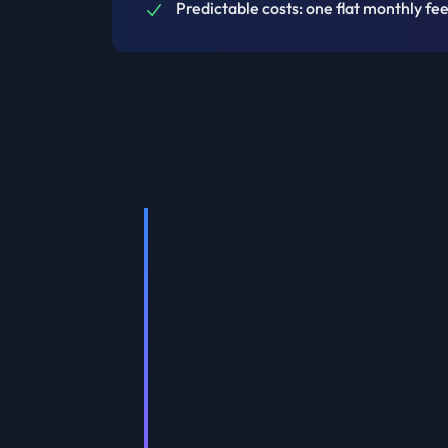
Predictable costs: one flat monthly fee,