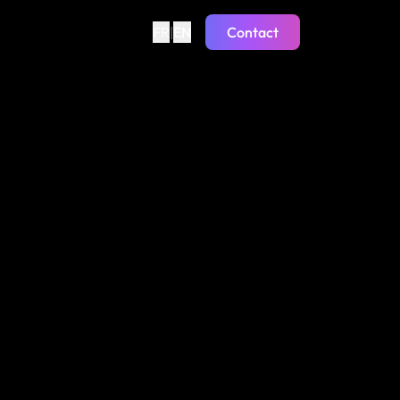
FR
|
EN
Contact