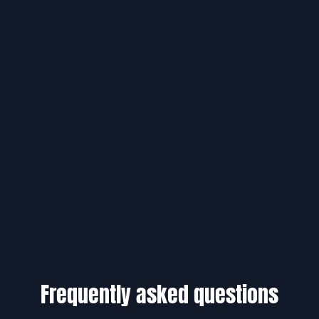
Frequently asked questions