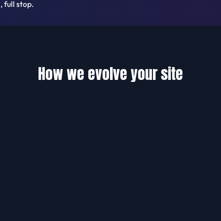
 full stop.
How we evolve your site