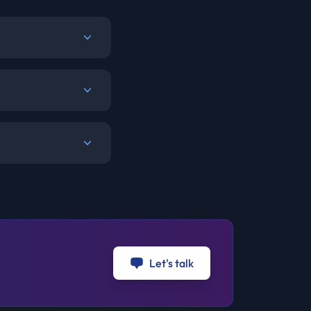
Let's talk