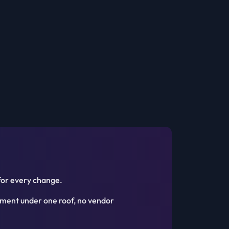
for every change.
ment under one roof, no vendor