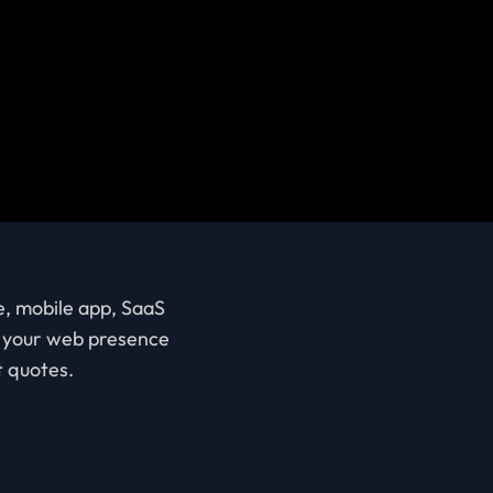
e, mobile app, SaaS
ve your web presence
t quotes.