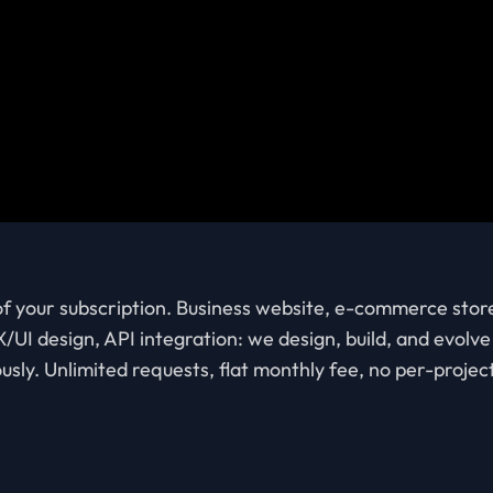
 of your subscription. Business website, e-commerce stor
/UI design, API integration: we design, build, and evol
usly. Unlimited requests, flat monthly fee, no per-projec