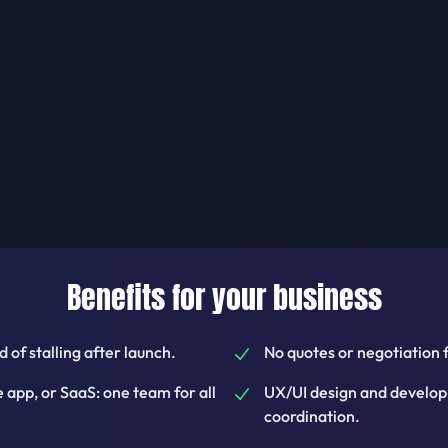
Benefits for your business
 of stalling after launch.
No quotes or negotiation 
app, or SaaS: one team for all
UX/UI design and develop
coordination.