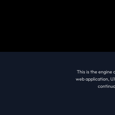
This is the engine
web application, UX
continuo