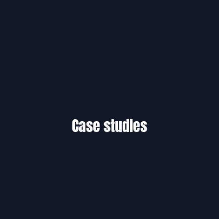
Case studies