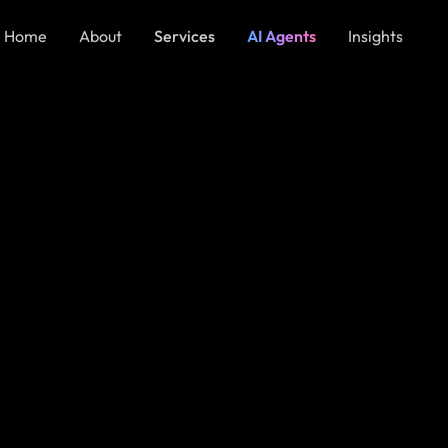
Home
About
Services
AI Agents
Insights