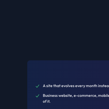
A site that evolves every month instead
Business website, e-commerce, mobile 
of it.