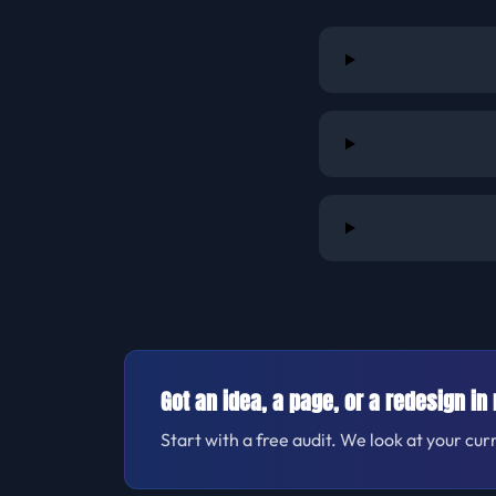
Got an idea, a page, or a redesign in
Start with a free audit. We look at your cur