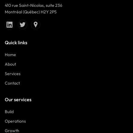
410 rue Saint-Nicolas, suite 236
Montréal (Québec) H2Y 2P5
Quick links
Home
About
Services
Contact
Our services
Build
Operations
Growth