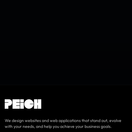
Written by
Xavier Peich
We design websites and web applications that stand out, evolve
with your needs, and help you achieve your business goals.