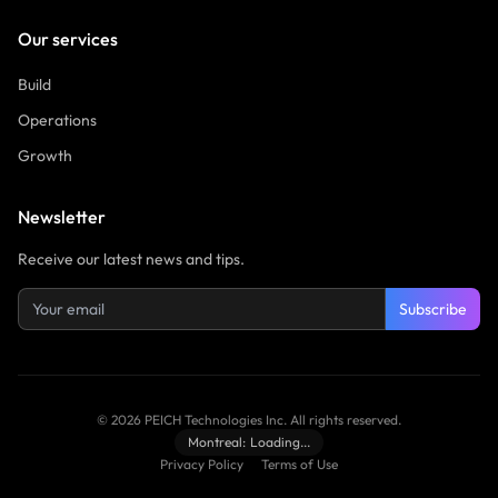
Our services
Build
Operations
Growth
Newsletter
Receive our latest news and tips.
Subscribe
©
2026
PEICH Technologies Inc.
All rights reserved.
Montreal:
Loading...
Privacy Policy
Terms of Use