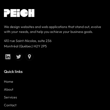
We design websites and web applications that stand out, evolve
with your needs, and help you achieve your business goals.
410 rue Saint-Nicolas, suite 236
Montréal (Québec) H2Y 2P5
Quick links
Home
About
Services
Contact