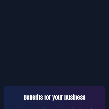
Benefits for your business