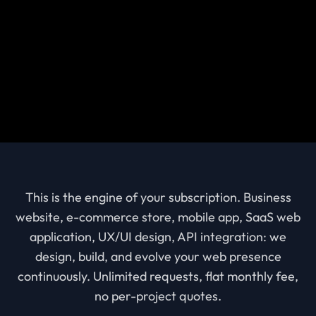
This is the engine of your subscription. Business
website, e-commerce store, mobile app, SaaS web
application, UX/UI design, API integration: we
design, build, and evolve your web presence
continuously. Unlimited requests, flat monthly fee,
no per-project quotes.