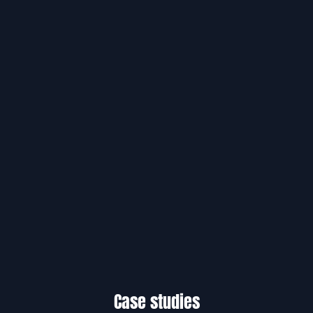
Case studies