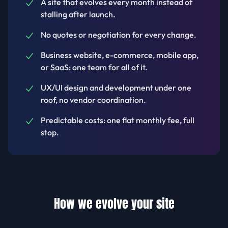
A site that evolves every month instead of
stalling after launch.
No quotes or negotiation for every change.
Business website, e-commerce, mobile app,
or SaaS: one team for all of it.
UX/UI design and development under one
roof, no vendor coordination.
Predictable costs: one flat monthly fee, full
stop.
How we evolve your site