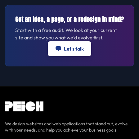
Got an idea, a page, or a redesign in mind?
Start with a free audit. We look at your current
site and show you what we'd evolve first.
Let's talk
We design websites and web applications that stand out, evolve
with your needs, and help you achieve your business goals.