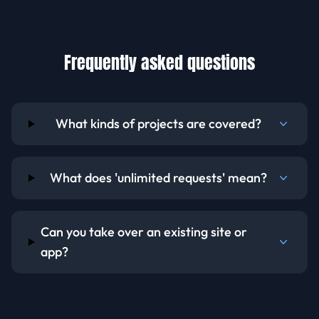
Frequently asked questions
What kinds of projects are covered?
What does 'unlimited requests' mean?
Can you take over an existing site or
app?