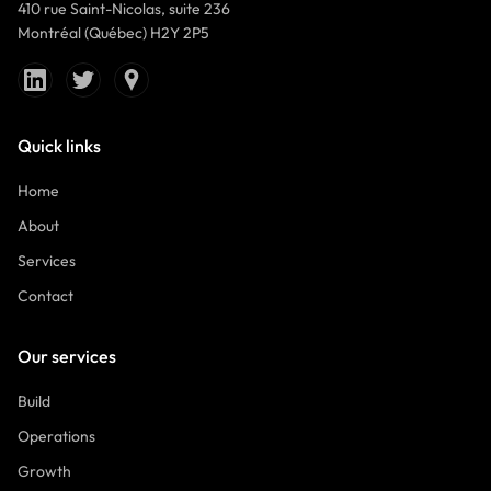
410 rue Saint-Nicolas, suite 236
Montréal (Québec) H2Y 2P5
Quick links
Home
About
Services
Contact
Our services
Build
Operations
Growth