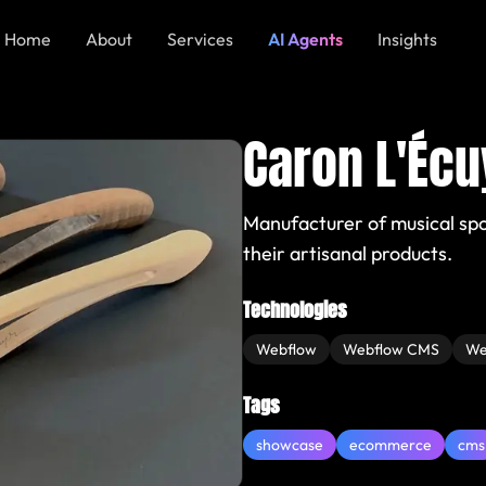
Home
About
Services
AI Agents
Insights
Caron L'Écu
Manufacturer of musical sp
their artisanal products.
Technologies
Webflow
Webflow CMS
We
Tags
showcase
ecommerce
cms