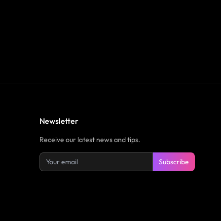
Newsletter
Receive our latest news and tips.
Subscribe