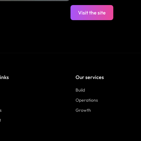
Visit the site
links
Our services
Build
Operations
s
Growth
t