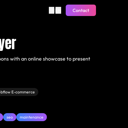
FR
|
EN
Contact
yer
oons with an online showcase to present
bflow E-commerce
seo
maintenance