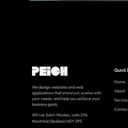
Quick 
Home
We design websites and web
About
applications that stand out, evolve with
your needs, and help you achieve your
Service
business goals.
Contac
410 rue Saint-Nicolas, suite 236
Montréal (Québec) H2Y 2P5