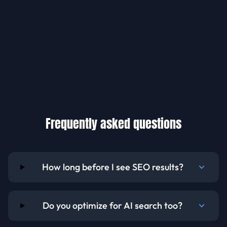
Frequently asked questions
How long before I see SEO results?
Do you optimize for AI search too?