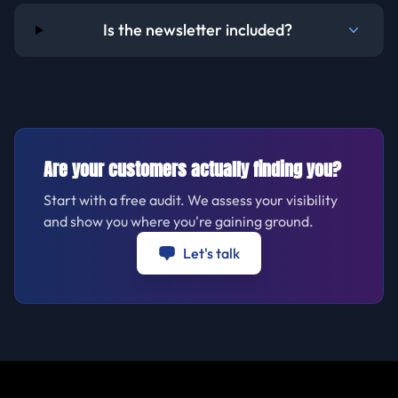
Is the newsletter included?
Are your customers actually finding you?
Start with a free audit. We assess your visibility
and show you where you're gaining ground.
Let's talk