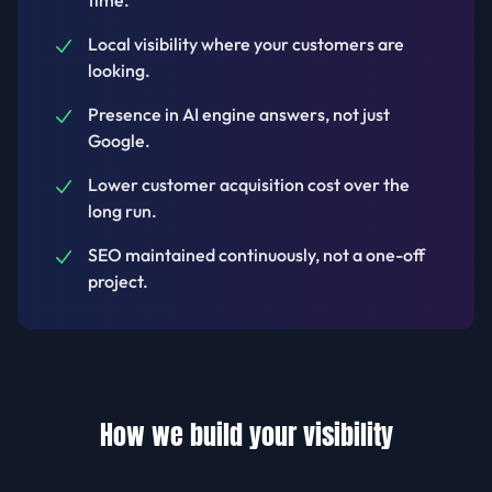
time.
Local visibility where your customers are
looking.
Presence in AI engine answers, not just
Google.
Lower customer acquisition cost over the
long run.
SEO maintained continuously, not a one-off
project.
How we build your visibility