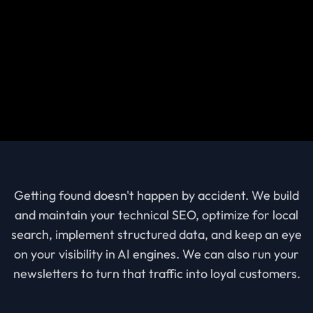
Getting found doesn't happen by accident. We build
and maintain your technical SEO, optimize for local
search, implement structured data, and keep an eye
on your visibility in AI engines. We can also run your
newsletters to turn that traffic into loyal customers.