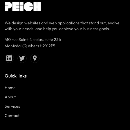
We design websites and web applications that stand out, evolve
with your needs, and help you achieve your business goals.
410 rue Saint-Nicolas, suite 236
Montréal (Québec) H2Y 2P5
Quick links
Home
About
Services
Contact