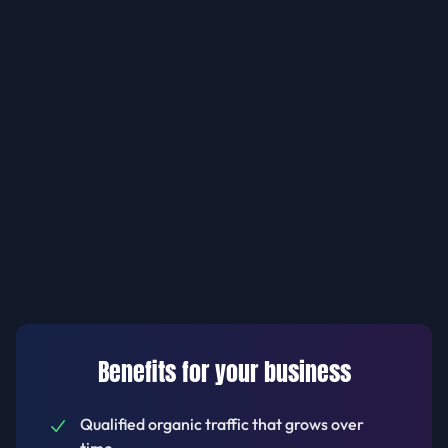
Benefits for your business
Qualified organic traffic that grows over