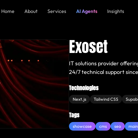
Home
About
Services
AI Agents
Insights
Exoset
IT solutions provider offeri
24/7 technical support since
Technologies
Next.js
Tailwind CSS
Supab
Tags
showcase
cms
seo
main