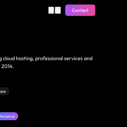
FR
|
EN
Contact
ng cloud hosting, professional services and
 2014.
ase
tenance