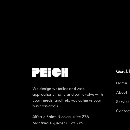
Quick 
Home
We design websites and web
About
applications that stand out, evolve with
your needs, and help you achieve your
Service
business goals.
Contac
410 rue Saint-Nicolas, suite 236
Montréal (Québec) H2Y 2P5