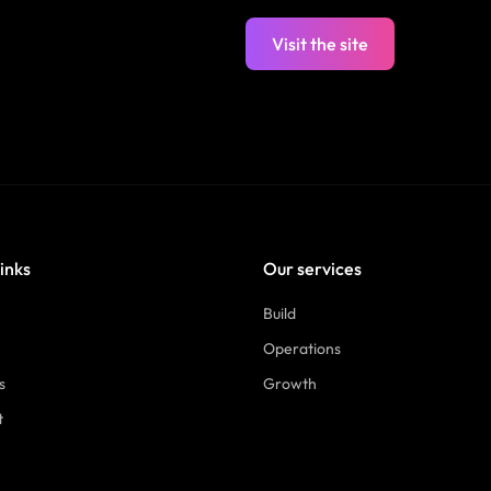
Visit the site
links
Our services
Build
Operations
s
Growth
t