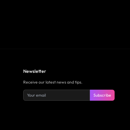
Newsletter
Receive our latest news and tips.
Subscribe