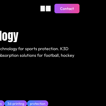
FR
|
EN
Contact
logy
echnology for sports protection. K3D
sorption solutions for football, hockey
ts
3d-printing
protection