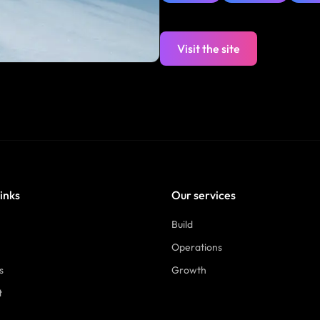
Visit the site
links
Our services
Build
Operations
s
Growth
t