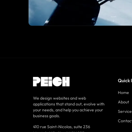
Quick 
Home
We design websites and web
About
applications that stand out, evolve with
your needs, and help you achieve your
Service
business goals.
Contac
410 rue Saint-Nicolas, suite 236