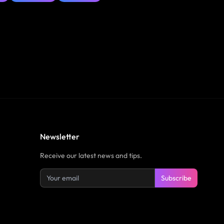
Newsletter
Receive our latest news and tips.
Subscribe