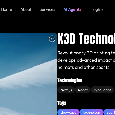
Home
About
Services
AI Agents
Insights
K3D Techno
Revolutionary 3D printing t
develops advanced impact ab
helmets and other sports.
Technologies
Next.js
React
TypeScript
Tags
showcase
technology
spor