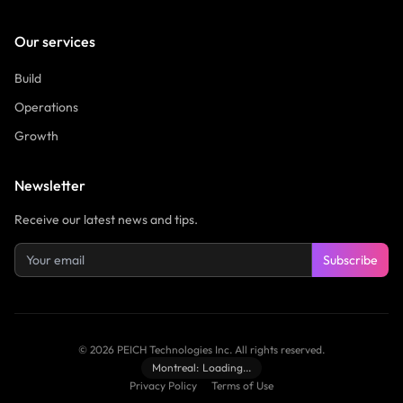
Our services
Build
Operations
Growth
Newsletter
Receive our latest news and tips.
Subscribe
©
2026
PEICH Technologies Inc.
All rights reserved.
Montreal:
Loading...
Privacy Policy
Terms of Use