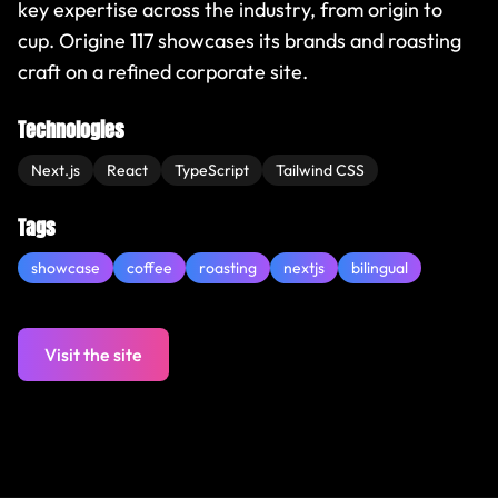
key expertise across the industry, from origin to
cup. Origine 117 showcases its brands and roasting
craft on a refined corporate site.
Technologies
Next.js
React
TypeScript
Tailwind CSS
Tags
showcase
coffee
roasting
nextjs
bilingual
Visit the site