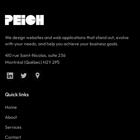
We design websites and web applications that stand out, evolve
with your needs, and help you achieve your business goals.
410 rue Saint-Nicolas, suite 236
Montréal (Québec) H2Y 2P5
Quick links
Home
About
Services
Contact