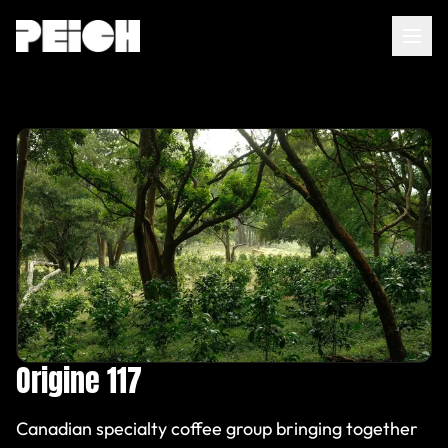
Home
About
Services
AI Agents
Insights
Origine 117
FR
|
EN
Canadian specialty coffee group bringing together
Contact