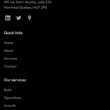
410 rue Saint-Nicolas, suite 236
Montréal (Québec) H2Y 2P5
Quick links
Home
About
Services
Contact
Our services
Build
Operations
Growth