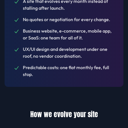
A site that evolves every month instead of
stalling after launch.
No quotes or negotiation for every change.
Business website, e-commerce, mobile app,
or SaaS: one team for all of it.
UX/UI design and development under one
roof, no vendor coordination.
Predictable costs: one flat monthly fee, full
stop.
How we evolve your site