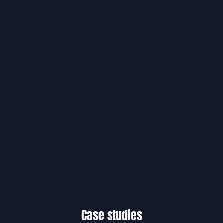
Case studies