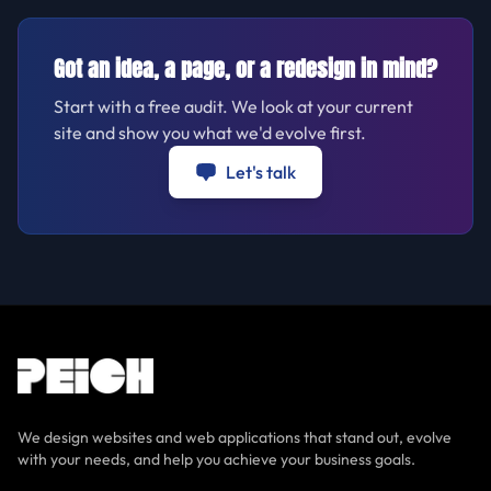
Got an idea, a page, or a redesign in mind?
Start with a free audit. We look at your current
site and show you what we'd evolve first.
Let's talk
We design websites and web applications that stand out, evolve
with your needs, and help you achieve your business goals.