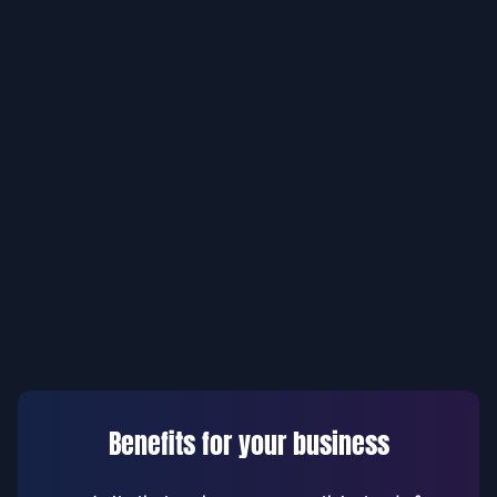
Benefits for your business