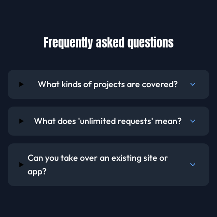
Frequently asked questions
What kinds of projects are covered?
What does 'unlimited requests' mean?
Can you take over an existing site or
app?