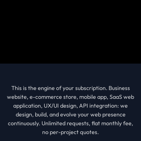
This is the engine of your subscription. Business
website, e-commerce store, mobile app, SaaS web
application, UX/UI design, API integration: we
design, build, and evolve your web presence
continuously. Unlimited requests, flat monthly fee,
no per-project quotes.